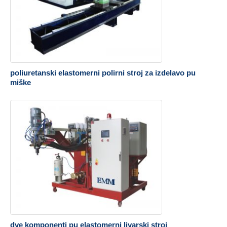
poliuretanski elastomerni polirni stroj za izdelavo pu
miške
dve komponenti pu elastomerni livarski stroj