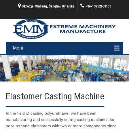
Okrožje Minhang, Šanghaj, Kitajska
+86-13952608133
Meni
Elastomer Casting Machine
In the field of casting polyurethane, we have been
manufacturing and successfully selling casting machines for
polyurethane elastomers with two or more components since