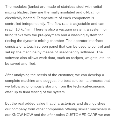
The modules (tanks) are made of stainless steel with radial
mixing blades, they are thermally insulated and oil-bath or
electrically heated. Temperature of each component is
controlled independently. The flow rate is adjustable and can
reach 10 kg/min. There is also a vacuum system, a system for
filling tanks with the pre-polymers and a washing system for
rinsing the dynamic mixing chamber. The operator interface
consists of a touch screen panel that can be used to control and
set up the machine by means of user-friendly software. The
software also allows work data, such as recipes, weights, etc., to
be saved and filed.
After analysing the needs of the customer, we can develop a
complete machine and suggest the best solution, a process that
we follow autonomously starting from the technical-economic
offer up to final testing of the system.
But the real added value that characterises and distinguishes
our company from other companies offering similar machinery is
our KNOW-HOW and the after-sales CUSTOMER CARE we can