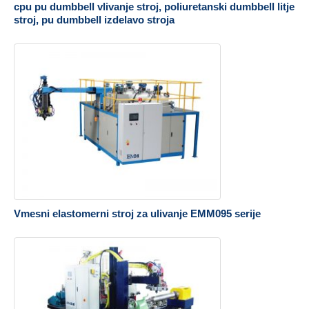
cpu pu dumbbell vlivanje stroj, poliuretanski dumbbell litje
stroj, pu dumbbell izdelavo stroja
Vmesni elastomerni stroj za ulivanje EMM095 serije