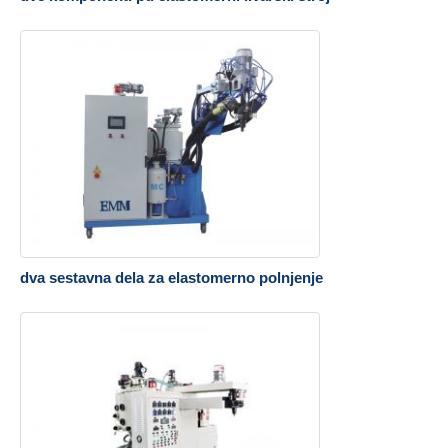
dva sestavna dela za elastomerno polnjenje