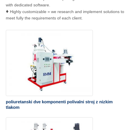
with dedicated software.
♦
Highly customizable = we research and implement solutions to
meet fully the requirements of each client.
poliuretanski dve komponenti polivalni stroj z nizkim
tlakom