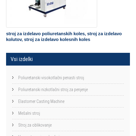
stroj za izdelavo poliuretanskih koles, stroj za izdelavo
kolutov, stroj za izdelavo kolesnih koles
Vsi izdelki
Poliuretanski visokotlačni penasti stroj
Poliuretanski nizkotlačni stroj za penjenje
Elastomer Casting Machine
Mešalni stroj
Stroj za oblikovanje