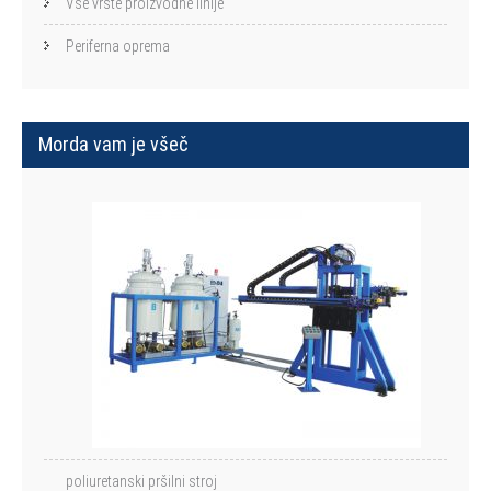
Vse vrste proizvodne linije
Periferna oprema
Morda vam je všeč
poliuretanski pršilni stroj