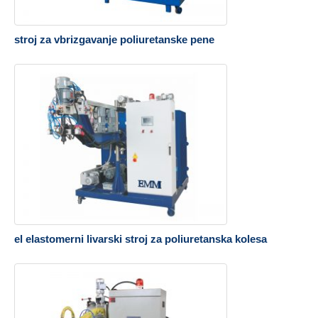
stroj za vbrizgavanje poliuretanske pene
el elastomerni livarski stroj za poliuretanska kolesa