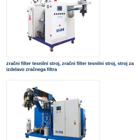
zračni filter tesnilni stroj, zračni filter tesnilni stroj, stroj za
izdelavo zračnega filtra