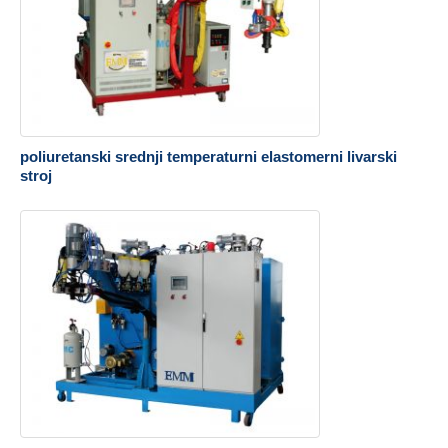
poliuretanski srednji temperaturni elastomerni livarski
stroj