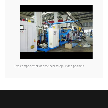
Dve komponentni visokotlačni strojni video posnetki