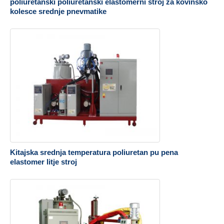
poliuretanski poliuretanski elastomerni stroj za kovinsko
kolesce srednje pnevmatike
Kitajska srednja temperatura poliuretan pu pena
elastomer litje stroj