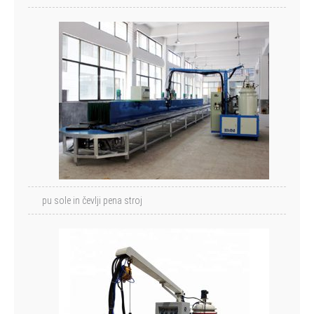
pu sole in čevlji pena stroj