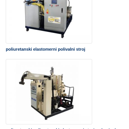
poliuretanski elastomerni polivalni stroj