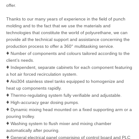
offer.
Thanks to our many years of experience in the field of punch
molding and to the fact that we use the materials and
technologies that constitute the world of polyurethane, we can
provide all the technical support and assistance concerning the
production process to offer a 360° multitasking service.
♦
Number of components and colours tailored according to the
client’s needs.
♦
Independent, separate cabinets for each component featuring
a hot air forced recirculation system.
♦
Aisi304 stainless steel tanks equipped to homogenize and
heat up components rapidly.
♦
Thermo-regulating system fully verifiable and adjustable.
♦
High-accuracy gear dosing pumps.
♦
Dynamic mixing head mounted on a fixed supporting arm or a
pouring trolley.
♦
Washing system to flush mixer and mixing chamber
automatically after pouring.
♦
General electrical panel comprising of control board and PLC