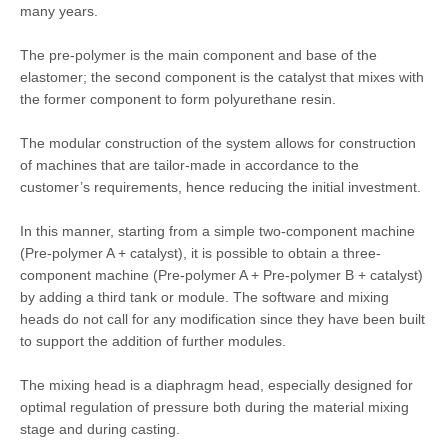
many years.
The pre-polymer is the main component and base of the
elastomer; the second component is the catalyst that mixes with
the former component to form polyurethane resin.
The modular construction of the system allows for construction
of machines that are tailor-made in accordance to the
customer’s requirements, hence reducing the initial investment.
In this manner, starting from a simple two-component machine
(Pre-polymer A + catalyst), it is possible to obtain a three-
component machine (Pre-polymer A + Pre-polymer B + catalyst)
by adding a third tank or module. The software and mixing
heads do not call for any modification since they have been built
to support the addition of further modules.
The mixing head is a diaphragm head, especially designed for
optimal regulation of pressure both during the material mixing
stage and during casting.