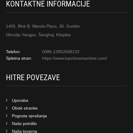
KONTAKTNE INFORMACIJE
1405, Blok B, Wanda Plaza, 36. Guobin
Okrožje Yangpu, Šanghaj, Kitajska
Telefon:
0086-13952608133
Spletna stran:
https://www.topchinamachine.com/
HITRE POVEZAVE
Uporaba
Obisk stranke
Pogosta vprašanja
Naše potrdilo
Naša tovarna