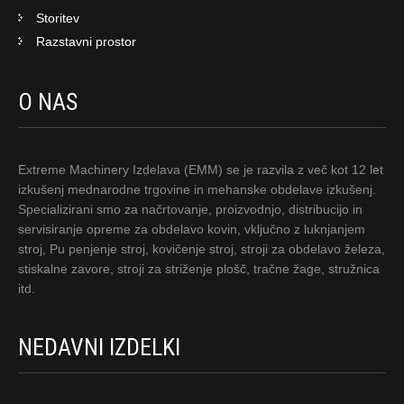
Storitev
Razstavni prostor
O NAS
Extreme Machinery Izdelava (EMM) se je razvila z več kot 12 let
izkušenj mednarodne trgovine in mehanske obdelave izkušenj.
Specializirani smo za načrtovanje, proizvodnjo, distribucijo in
servisiranje opreme za obdelavo kovin, vključno z luknjanjem
stroj, Pu penjenje stroj, kovičenje stroj, stroji za obdelavo železa,
stiskalne zavore, stroji za striženje plošč, tračne žage, stružnica
itd.
NEDAVNI IZDELKI