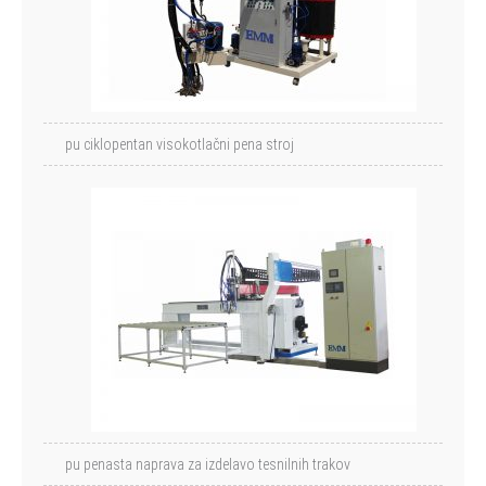
pu ciklopentan visokotlačni pena stroj
pu penasta naprava za izdelavo tesnilnih trakov